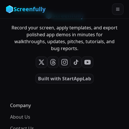
Screenfully
Screenfully
Record your screen, apply templates, and export
polished app demos in minutes for
walkthroughs, updates, pitches, tutorials, and
bug reports.
Built with
StartAppLab
Company
About Us
Contact Us