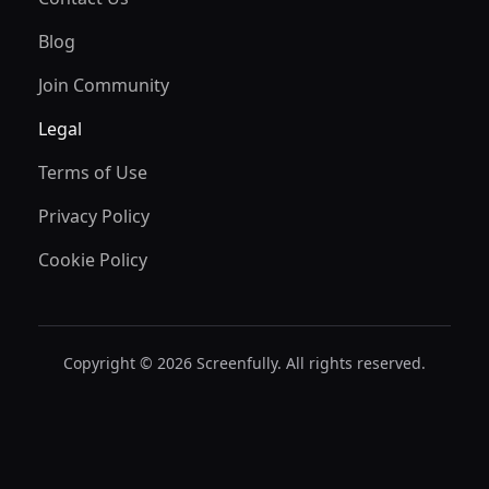
Blog
Join Community
Legal
Terms of Use
Privacy Policy
Cookie Policy
Copyright © 2026 Screenfully. All rights reserved.