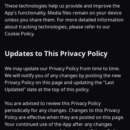
These technologies help us provide and improve the
App's functionality. Media files remain on your device
unless you share them. For more detailed information
about tracking technologies, please refer to our
Cookie Policy.
Updates to This Privacy Policy
We may update our Privacy Policy from time to time.
We will notify you of any changes by posting the new
Privacy Policy on this page and updating the "Last
Updated" date at the top of this policy.
You are advised to review this Privacy Policy
periodically for any changes. Changes to this Privacy
Policy are effective when they are posted on this page.
Your continued use of the App after any changes