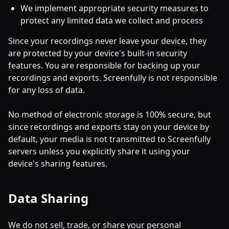
We implement appropriate security measures to
protect any limited data we collect and process
Since your recordings never leave your device, they
are protected by your device's built-in security
features. You are responsible for backing up your
recordings and exports. Screenfully is not responsible
for any loss of data.
No method of electronic storage is 100% secure, but
since recordings and exports stay on your device by
default, your media is not transmitted to Screenfully
servers unless you explicitly share it using your
device's sharing features.
Data Sharing
We do not sell, trade, or share your personal