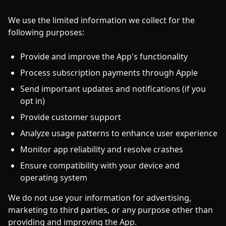
We use the limited information we collect for the
following purposes:
Provide and improve the App's functionality
Process subscription payments through Apple
Send important updates and notifications (if you
opt in)
Provide customer support
Analyze usage patterns to enhance user experience
Monitor app reliability and resolve crashes
Ensure compatibility with your device and
operating system
We do not use your information for advertising,
marketing to third parties, or any purpose other than
providing and improving the App.