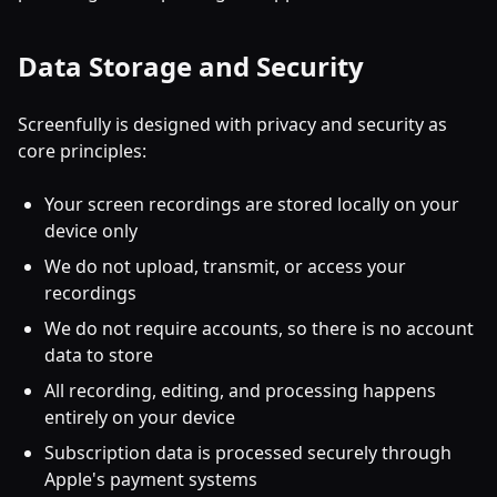
Data Storage and Security
Screenfully is designed with privacy and security as
core principles:
Your screen recordings are stored locally on your
device only
We do not upload, transmit, or access your
recordings
We do not require accounts, so there is no account
data to store
All recording, editing, and processing happens
entirely on your device
Subscription data is processed securely through
Apple's payment systems