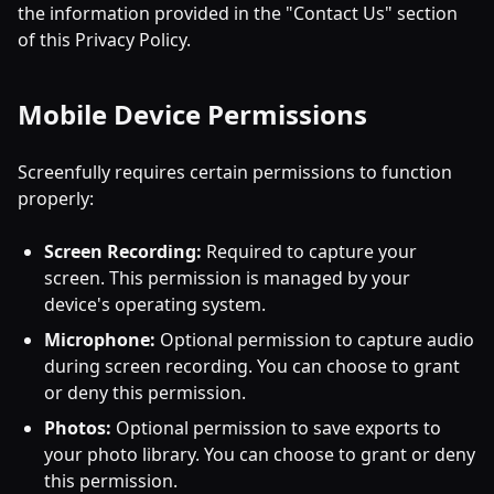
the information provided in the "Contact Us" section
of this Privacy Policy.
Mobile Device Permissions
Screenfully requires certain permissions to function
properly:
Screen Recording:
Required to capture your
screen. This permission is managed by your
device's operating system.
Microphone:
Optional permission to capture audio
during screen recording. You can choose to grant
or deny this permission.
Photos:
Optional permission to save exports to
your photo library. You can choose to grant or deny
this permission.