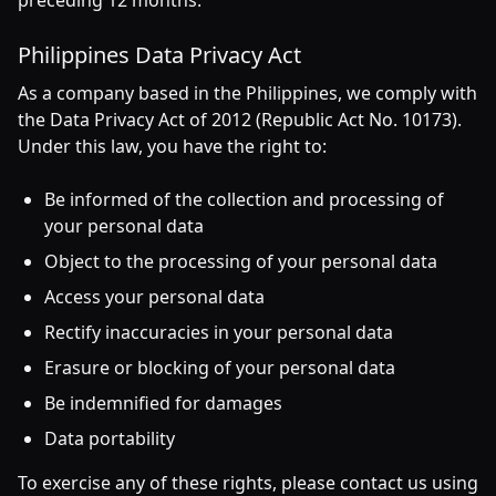
preceding 12 months.
Philippines Data Privacy Act
As a company based in the Philippines, we comply with
the Data Privacy Act of 2012 (Republic Act No. 10173).
Under this law, you have the right to:
Be informed of the collection and processing of
your personal data
Object to the processing of your personal data
Access your personal data
Rectify inaccuracies in your personal data
Erasure or blocking of your personal data
Be indemnified for damages
Data portability
To exercise any of these rights, please contact us using