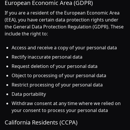
European Economic Area (GDPR)
If you are a resident of the European Economic Area
(EEA), you have certain data protection rights under
the General Data Protection Regulation (GDPR). These
include the right to:
Access and receive a copy of your personal data
Rectify inaccurate personal data
Request deletion of your personal data
Object to processing of your personal data
Restrict processing of your personal data
Data portability
Withdraw consent at any time where we relied on
your consent to process your personal data
California Residents (CCPA)