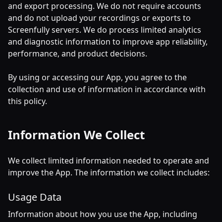
and export processing. We do not require accounts
and do not upload your recordings or exports to
Screenfully servers. We do process limited analytics
and diagnostic information to improve app reliability,
performance, and product decisions.
By using or accessing our App, you agree to the
collection and use of information in accordance with
this policy.
Information We Collect
We collect limited information needed to operate and
improve the App. The information we collect includes:
Usage Data
Information about how you use the App, including