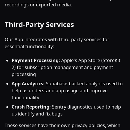
recordings or exported media.
Third-Party Services
Our App integrates with third-party services for
essential functionality:
Payment Processing:
Apple's App Store (StoreKit
2) for subscription management and payment
processing
App Analytics:
Supabase-backed analytics used to
help us understand app usage and improve
functionality
Crash Reporting:
Sentry diagnostics used to help
us identify and fix bugs
These services have their own privacy policies, which