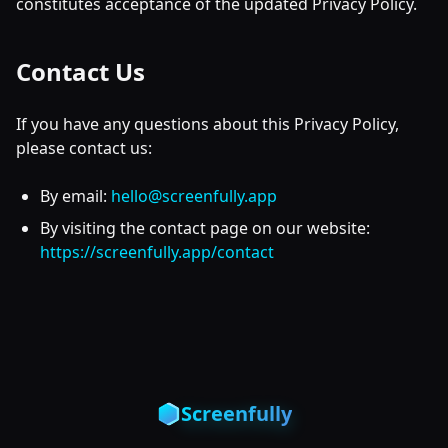
constitutes acceptance of the updated Privacy Policy.
Contact Us
If you have any questions about this Privacy Policy,
please contact us:
By email:
hello@screenfully.app
By visiting the contact page on our website:
https://screenfully.app/contact
Screenfully