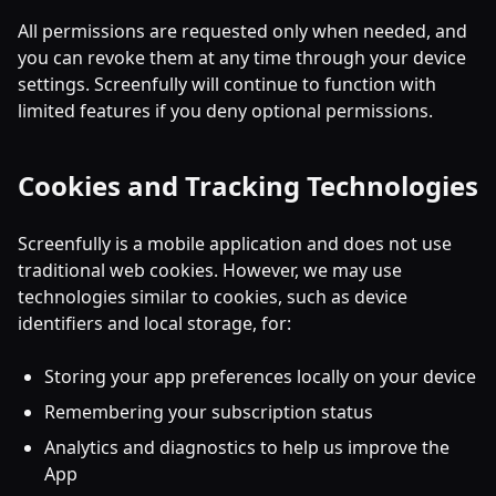
All permissions are requested only when needed, and
you can revoke them at any time through your device
settings. Screenfully will continue to function with
limited features if you deny optional permissions.
Cookies and Tracking Technologies
Screenfully is a mobile application and does not use
traditional web cookies. However, we may use
technologies similar to cookies, such as device
identifiers and local storage, for:
Storing your app preferences locally on your device
Remembering your subscription status
Analytics and diagnostics to help us improve the
App