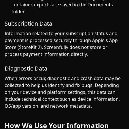
container, exports are saved in the Documents
folder
Subscription Data
Information related to your subscription status and
payment is processed securely through Apple's App
Store (StoreKit 2). Screenfully does not store or
process payment information directly.
Diagnostic Data
When errors occur, diagnostic and crash data may be
collected to help us identify and fix bugs. Depending
on your device and platform settings, this data can
include technical context such as device information,
OS/app version, and network metadata.
How We Use Your Information