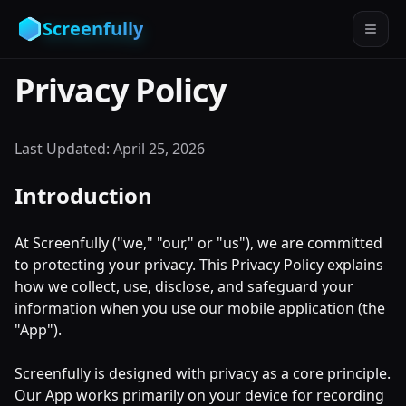
Screenfully
Privacy Policy
Last Updated:
April 25, 2026
Introduction
At Screenfully ("we," "our," or "us"), we are committed
to protecting your privacy. This Privacy Policy explains
how we collect, use, disclose, and safeguard your
information when you use our mobile application (the
"App").
Screenfully is designed with privacy as a core principle.
Our App works primarily on your device for recording