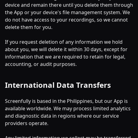
device and remain there until you delete them through
the App or your device's file management system. We
do not have access to your recordings, so we cannot
delete them for you.
If you request deletion of any information we hold
about you, we will delete it within 30 days, except for
information that we are required to retain for legal,
accounting, or audit purposes.
International Data Transfers
Screenfully is based in the Philippines, but our App is
available worldwide. We may process limited analytics
and diagnostic data in regions where our service
providers operate.