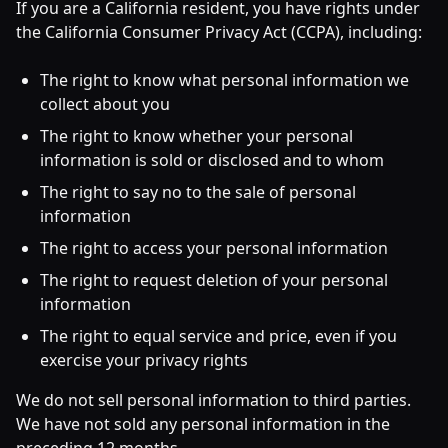
If you are a California resident, you have rights under
the California Consumer Privacy Act (CCPA), including:
The right to know what personal information we
collect about you
The right to know whether your personal
information is sold or disclosed and to whom
The right to say no to the sale of personal
information
The right to access your personal information
The right to request deletion of your personal
information
The right to equal service and price, even if you
exercise your privacy rights
We do not sell personal information to third parties.
We have not sold any personal information in the