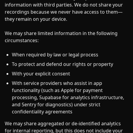
information with third parties. We do not share your
recordings because we never have access to them—
they remain on your device.
We may share limited information in the following
circumstances:
When required by law or legal process
To protect and defend our rights or property
With your explicit consent
With service providers who assist in app
functionality (such as Apple for payment
processing, Supabase for analytics infrastructure,
and Sentry for diagnostics) under strict
confidentiality agreements
We may share aggregated or de-identified analytics
for internal reporting, but this does not include your