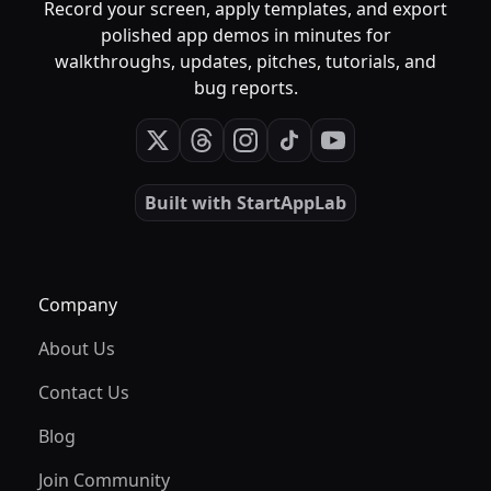
Record your screen, apply templates, and export
polished app demos in minutes for
walkthroughs, updates, pitches, tutorials, and
bug reports.
Built with
StartAppLab
Company
About Us
Contact Us
Blog
Join Community