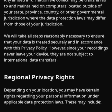
Any limited information we collect may be transferred
to and maintained on computers located outside of
your state, province, country, or other governmental
jurisdiction where the data protection laws may differ
from those of your jurisdiction.
We will take all steps reasonably necessary to ensure
that your data is treated securely and in accordance
with this Privacy Policy. However, since your recordings
never leave your device, they are not subject to
international data transfers.
Regional Privacy Rights
Depending on your location, you may have certain
rights regarding your personal information under
applicable data protection laws. These may include: