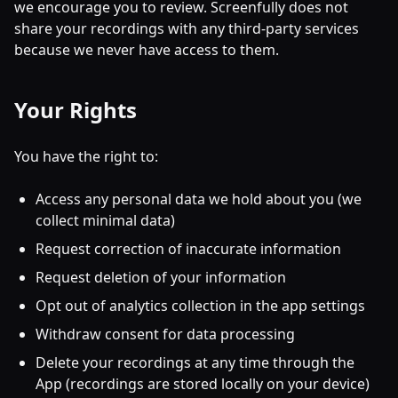
we encourage you to review. Screenfully does not
share your recordings with any third-party services
because we never have access to them.
Your Rights
You have the right to:
Access any personal data we hold about you (we
collect minimal data)
Request correction of inaccurate information
Request deletion of your information
Opt out of analytics collection in the app settings
Withdraw consent for data processing
Delete your recordings at any time through the
App (recordings are stored locally on your device)