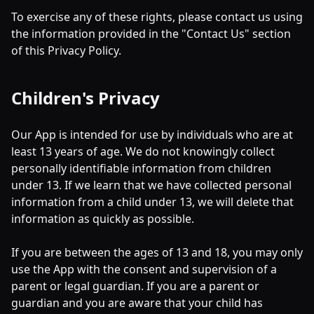
To exercise any of these rights, please contact us using
the information provided in the "Contact Us" section
of this Privacy Policy.
Children's Privacy
Our App is intended for use by individuals who are at
least 13 years of age. We do not knowingly collect
personally identifiable information from children
under 13. If we learn that we have collected personal
information from a child under 13, we will delete that
information as quickly as possible.
If you are between the ages of 13 and 18, you may only
use the App with the consent and supervision of a
parent or legal guardian. If you are a parent or
guardian and you are aware that your child has