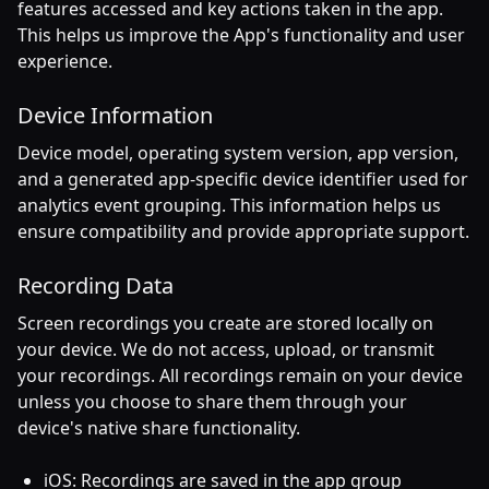
features accessed and key actions taken in the app.
This helps us improve the App's functionality and user
experience.
Device Information
Device model, operating system version, app version,
and a generated app-specific device identifier used for
analytics event grouping. This information helps us
ensure compatibility and provide appropriate support.
Recording Data
Screen recordings you create are stored locally on
your device. We do not access, upload, or transmit
your recordings. All recordings remain on your device
unless you choose to share them through your
device's native share functionality.
iOS: Recordings are saved in the app group