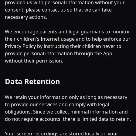
provided us with personal information without your
consent, please contact us so that we can take
necessary actions.
We encourage parents and legal guardians to monitor
their children's Internet usage and to help enforce our
Privacy Policy by instructing their children never to
provide personal information through the App
without their permission.
Data Retention
We retain your information only as long as necessary
to provide our services and comply with legal
obligations. Since we collect minimal information and
do not require accounts, there is limited data to retain.
Your screen recordings are stored locally on your