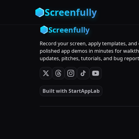
Screenfully
Screenfully
Record your screen, apply templates, and
polished app demos in minutes for walkt
updates, pitches, tutorials, and bug report
Built with
StartAppLab