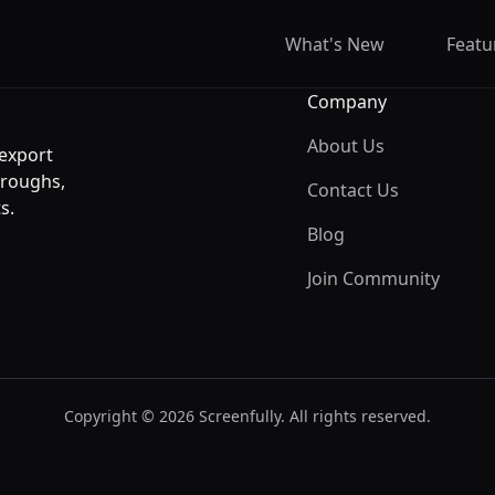
What's New
Featu
Company
About Us
 export
hroughs,
Contact Us
s.
Blog
Join Community
Copyright © 2026 Screenfully. All rights reserved.