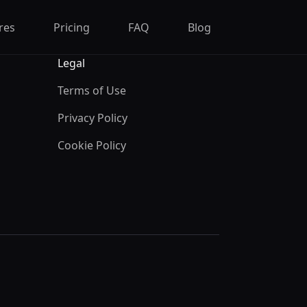
res
Pricing
FAQ
Blog
Legal
Terms of Use
Privacy Policy
Cookie Policy