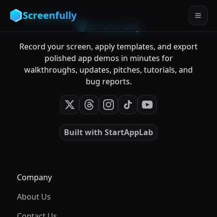
Screenfully
Screenfully
Record your screen, apply templates, and export
polished app demos in minutes for
walkthroughs, updates, pitches, tutorials, and
bug reports.
Built with
StartAppLab
Company
About Us
Contact Us