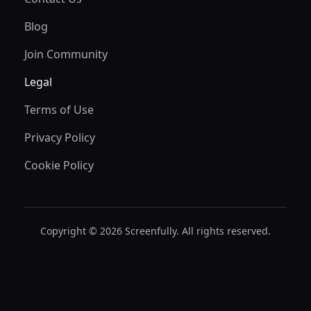
Blog
Join Community
Legal
Terms of Use
Privacy Policy
Cookie Policy
Copyright © 2026 Screenfully. All rights reserved.