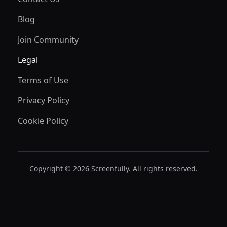
Blog
Join Community
Legal
Terms of Use
Privacy Policy
Cookie Policy
Copyright © 2026 Screenfully. All rights reserved.