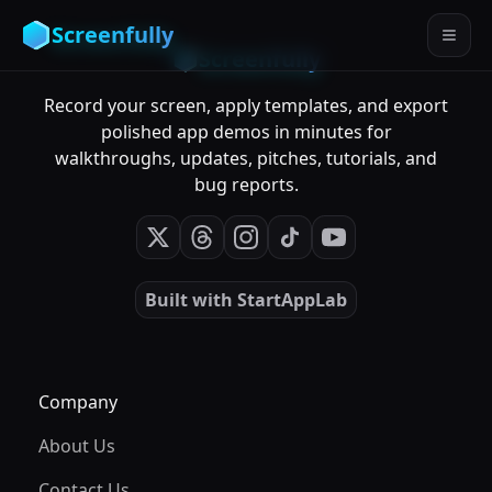
Screenfully
Screenfully
Record your screen, apply templates, and export
polished app demos in minutes for
walkthroughs, updates, pitches, tutorials, and
bug reports.
Built with
StartAppLab
Company
About Us
Contact Us